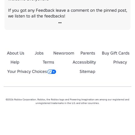
If you got any Feedback leave a comment on the pinned post, 
we listen to all the feedbacks!
About Us
Jobs
Newsroom
Parents
Buy Gift Cards
Help
Terms
Accessibility
Privacy
Your Privacy Choices
Sitemap
©2026 Roblox Corporation. Roblox, the Roblox logo and Powering Imagination are among our registered and
unregistered trademarks in the U.S. and other countries.