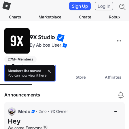
Sign Up
Log In
Charts
Marketplace
Create
Robux
9X Studio
By
Abibos_User
7.7M+ Members
No bio yet.
Members list moved
You can now view it here
About
Events
Store
Affiliates
Announcements
Medo
•
2mo
•
9X Owner
Hey
Welcome Everyone!👋
