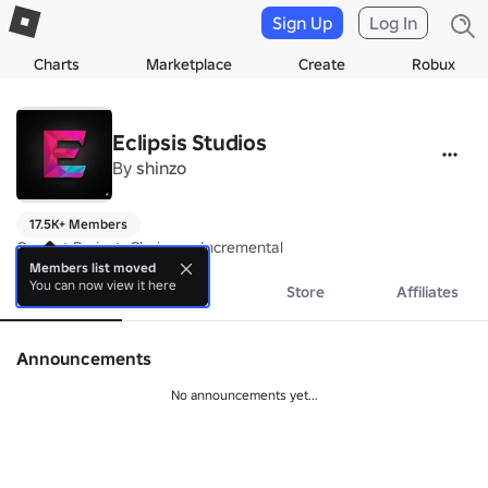
Sign Up
Log In
Charts
Marketplace
Create
Robux
Eclipsis Studios
By
shinzo
17.5K+ Members
Current Project: Chainsaw Incremental
Members list moved
You can now view it here
About
Events
Store
Affiliates
Announcements
No announcements yet...