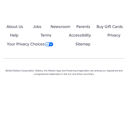
About Us
Jobs
Newsroom
Parents
Buy Gift Cards
Help
Terms
Accessibility
Privacy
Your Privacy Choices
Sitemap
©2026 Roblox Corporation. Roblox, the Roblox logo and Powering Imagination are among our registered and
unregistered trademarks in the U.S. and other countries.