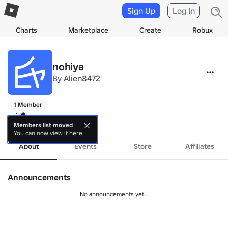
Sign Up
Log In
Charts
Marketplace
Create
Robux
nohiya
By
Alien8472
1 Member
nohiya games
more
Members list moved
You can now view it here
About
Events
Store
Affiliates
Announcements
No announcements yet...