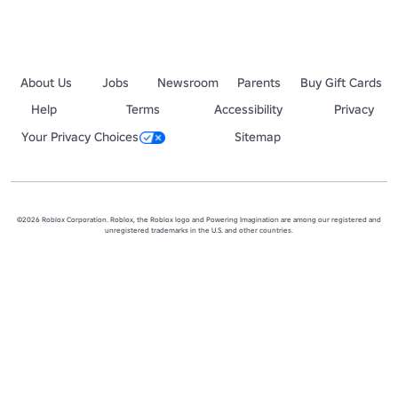
About Us
Jobs
Newsroom
Parents
Buy Gift Cards
Help
Terms
Accessibility
Privacy
Your Privacy Choices
Sitemap
©2026 Roblox Corporation. Roblox, the Roblox logo and Powering Imagination are among our registered and
unregistered trademarks in the U.S. and other countries.