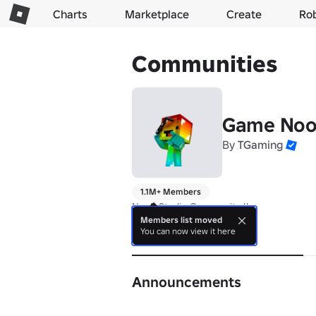
Charts
Marketplace
Create
Ro
Communities
Game Noo
By
TGaming
1.1M+ Members
Noob Studio Community !!
Members list moved
You can now view it here
About
Announcements