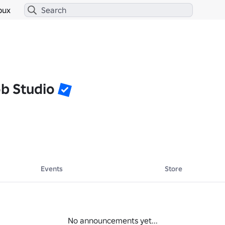
bux
b Studio
Events
Store
No announcements yet...