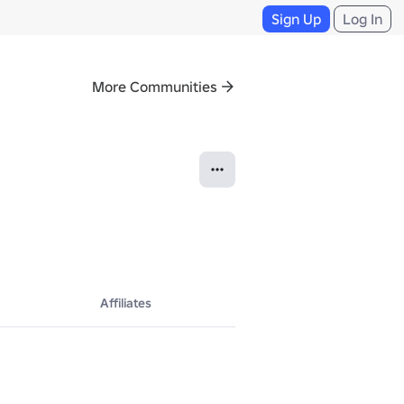
Sign Up
Log In
More Communities
Affiliates