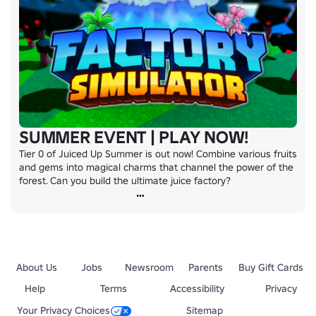
SUMMER EVENT | PLAY NOW!
Tier 0 of Juiced Up Summer is out now! Combine various fruits 
and gems into magical charms that channel the power of the 
forest. Can you build the ultimate juice factory?
About Us
Jobs
Newsroom
Parents
Buy Gift Cards
Help
Terms
Accessibility
Privacy
Your Privacy Choices
Sitemap