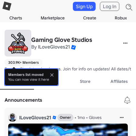
Sign Up
Log In
Charts
Marketplace
Create
Robux
Gaming Glove Studios
By
ILoveGloves21
303.9K+ Members
Factory Simulator developers. Join for info on updates! All dates/tim
Members list moved
You can now view it here
About
Events
Store
Affiliates
Announcements
ILoveGloves21
•
1mo
•
Gloves
Owner