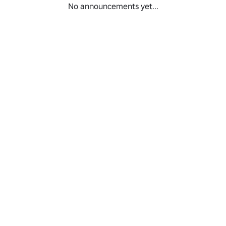
No announcements yet...