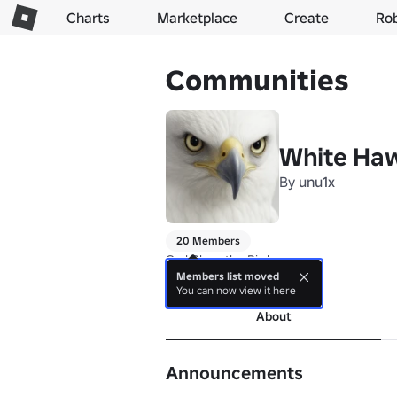
Charts
Marketplace
Create
Ro
Communities
White Haw
By
unu1x
20 Members
God Bless the Bird
Members list moved
more
You can now view it here
About
Announcements