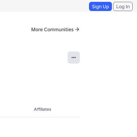
Sign Up
Log In
More Communities
Affiliates