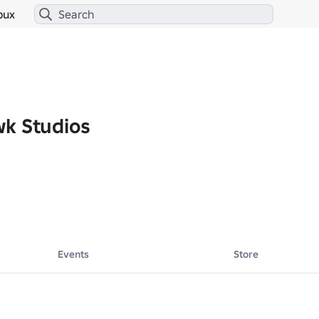
bux
k Studios
Events
Store