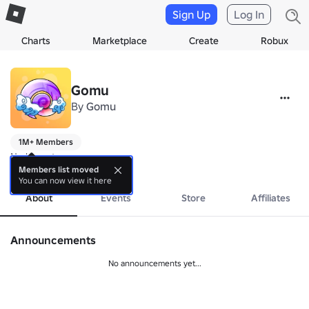
Sign Up
Log In
Charts
Marketplace
Create
Robux
Gomu
By
Gomu
1M+ Members
No bio yet.
more
Members list moved
You can now view it here
About
Events
Store
Affiliates
Announcements
No announcements yet...