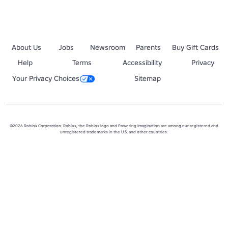
About Us
Jobs
Newsroom
Parents
Buy Gift Cards
Help
Terms
Accessibility
Privacy
Your Privacy Choices
Sitemap
©2026 Roblox Corporation. Roblox, the Roblox logo and Powering Imagination are among our registered and
unregistered trademarks in the U.S. and other countries.