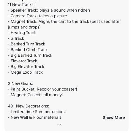
11 New Tracks!

- Speaker Track: plays a sound when ridden

- Camera Track: takes a picture

- Magnet Track: Aligns the cart to the track (best used after 
jumps and drops)

- Healing Track

- S Track

- Banked Turn Track

- Banked Climb Track

- Big Banked Turn Track

- Elevator Track

- Big Elevator Track

- Mega Loop Track

2 New Gears:

- Paint Bucket: Recolor your coaster!

- Magnet: Collects all money!

40+ New Decorations:

- Limited time Summer decors!

- New Wall & Floor materials

Show More
- Huge Flag crate
