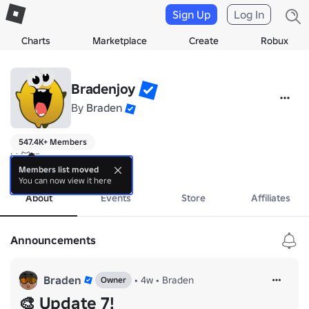
Sign Up
Log In
Charts
Marketplace
Create
Robux
Bradenjoy
By
Braden
547.4K+ Members
hi 😺🩵

join the group!
Members list moved
You can now view it here
About
Events
Store
Affiliates
Announcements
Braden
•
4w
•
Braden
Owner
🎨 Update 7!