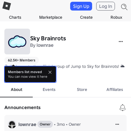
Sign Up
Log In
Charts
Marketplace
Create
Robux
Sky Brainrots
By
lownrae
62.5K+ Members
🌥️ Welcome to the official group of Jump to Sky for Brainrots! 🌥️

Members list moved
You can now view it here
We're a community of players who love jumping, collecting rare Brain
more
About
Events
Store
Affiliates
Announcements
lownrae
•
3mo
•
Owner
Owner