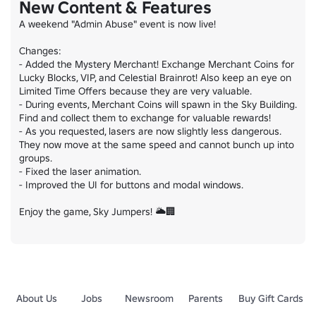
New Content & Features
A weekend "Admin Abuse" event is now live!

Changes:

- Added the Mystery Merchant! Exchange Merchant Coins for 
Lucky Blocks, VIP, and Celestial Brainrot! Also keep an eye on 
Limited Time Offers because they are very valuable.

- During events, Merchant Coins will spawn in the Sky Building. 
Find and collect them to exchange for valuable rewards!

- As you requested, lasers are now slightly less dangerous. 
They now move at the same speed and cannot bunch up into 
groups.

- Fixed the laser animation.

- Improved the UI for buttons and modal windows.

Enjoy the game, Sky Jumpers! 🌥️🏢
About Us
Jobs
Newsroom
Parents
Buy Gift Cards