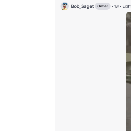
Bob_Saget
•
1w
•
Eigh
Owner