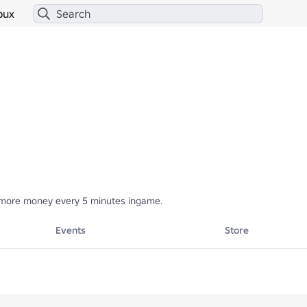
bux
more money every 5 minutes ingame.
Events
Store