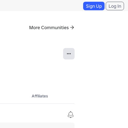
Sign Up
Log In
More Communities
Affiliates