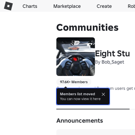
Charts
Marketplace
Create
Ro
Communities
Eight Stu
By
Bob_Saget
97.6K+ Members
Group members and Premium users get 
Members list moved
You can now view it here
About
Announcements