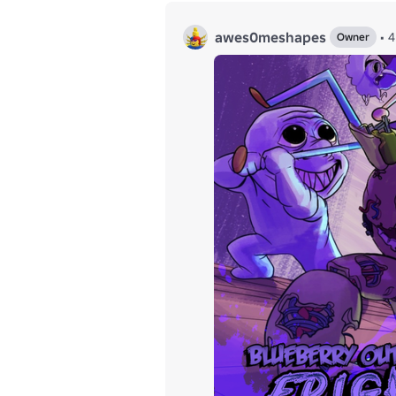
awes0meshapes
•
Owner