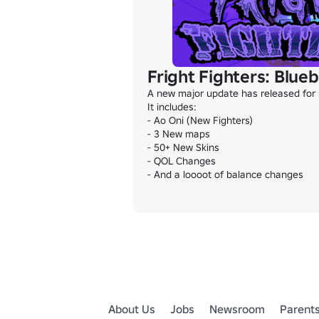
Fright Fighters: Blue
A new major update has released for F
It includes:

- Ao Oni (New Fighters)

- 3 New maps

- 50+ New Skins

- QOL Changes

- And a loooot of balance changes
About Us
Jobs
Newsroom
Parent