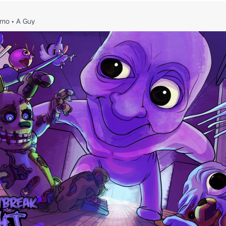
4mo
•
A Guy