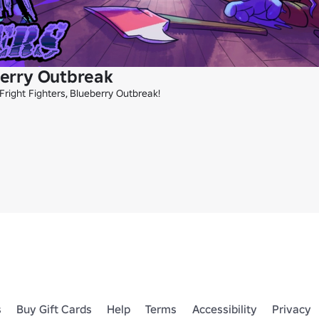
berry Outbreak
right Fighters, Blueberry Outbreak!

s
Buy Gift Cards
Help
Terms
Accessibility
Privacy