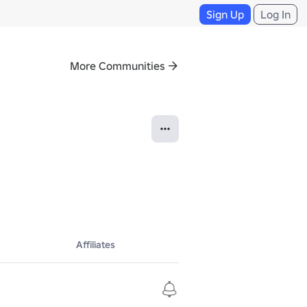
Sign Up
Log In
More Communities
Affiliates