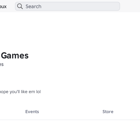
bux
 Games
es
pe you'll like em lol
Events
Store