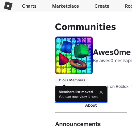
Charts
Marketplace
Create
Ro
Communities
Awes0me
By
awes0meshap
11.6K+ Members
I'm just a guy making games on Roblox, ho
Members list moved
more
You can now view it here
About
Announcements