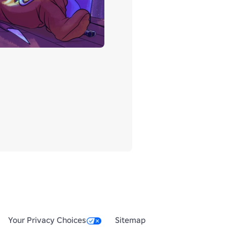
Your Privacy Choices
Sitemap