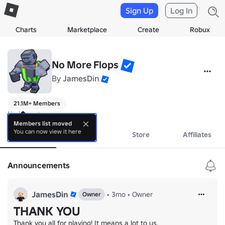
Sign Up
Log In
Charts
Marketplace
Create
Robux
No More Flops
By
JamesDin
21.1M+ Members
No bio yet.
Members list moved
You can now view it here
About
Events
Store
Affiliates
Announcements
JamesDin
•
3mo
•
Owner
Owner
THANK YOU
Thank you all for playing! It means a lot to us.
