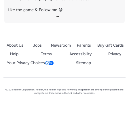
Like the game & Follow me 😁
About Us
Jobs
Newsroom
Parents
Buy Gift Cards
Help
Terms
Accessibility
Privacy
Your Privacy Choices
Sitemap
©2026 Roblox Corporation. Roblox, the Roblox logo and Powering Imagination are among our registered and
unregistered trademarks in the U.S. and other countries.