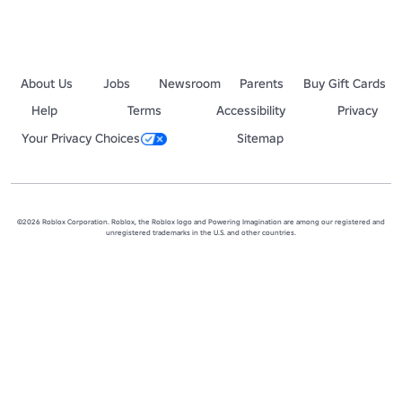
About Us
Jobs
Newsroom
Parents
Buy Gift Cards
Help
Terms
Accessibility
Privacy
Your Privacy Choices
Sitemap
©2026 Roblox Corporation. Roblox, the Roblox logo and Powering Imagination are among our registered and
unregistered trademarks in the U.S. and other countries.