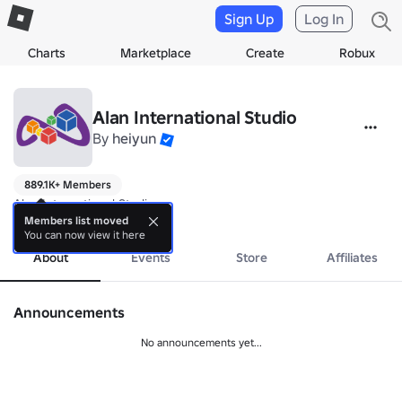
Sign Up
Log In
Charts
Marketplace
Create
Robux
Alan International Studio
By
heiyun
889.1K+ Members
Alan International Studio

We Develop Games.
Members list moved
You can now view it here
About
Events
Store
Affiliates
Announcements
No announcements yet...