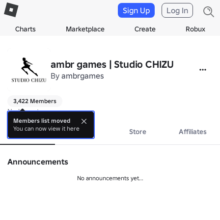
Sign Up
Log In
Charts
Marketplace
Create
Robux
ambr games | Studio CHIZU
By
ambrgames
3,422 Members
No bio yet.
Members list moved
You can now view it here
About
Events
Store
Affiliates
Announcements
No announcements yet...