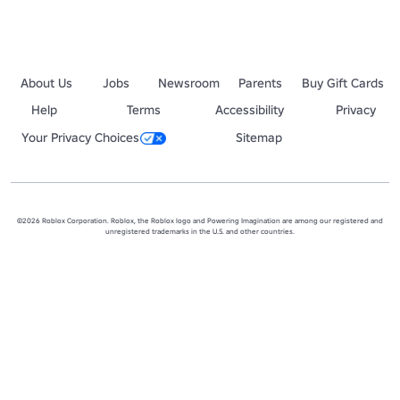
About Us
Jobs
Newsroom
Parents
Buy Gift Cards
Help
Terms
Accessibility
Privacy
Your Privacy Choices
Sitemap
©2026 Roblox Corporation. Roblox, the Roblox logo and Powering Imagination are among our registered and
unregistered trademarks in the U.S. and other countries.