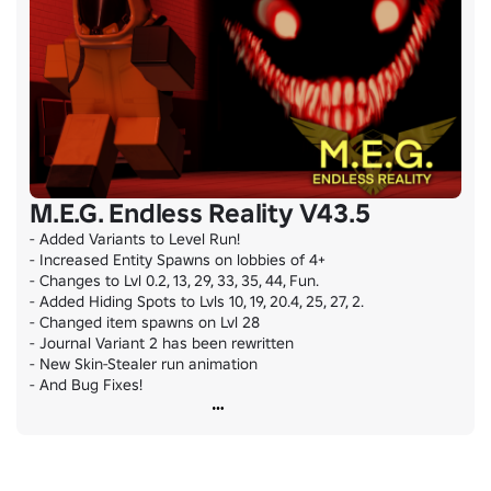
M.E.G. Endless Reality V43.5
- Added Variants to Level Run!

- Increased Entity Spawns on lobbies of 4+

- Changes to Lvl 0.2, 13, 29, 33, 35, 44, Fun.

- Added Hiding Spots to Lvls 10, 19, 20.4, 25, 27, 2.

- Changed item spawns on Lvl 28

- Journal Variant 2 has been rewritten

- New Skin-Stealer run animation

- And Bug Fixes!