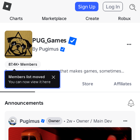
Sign Up
Log In
Charts
Marketplace
Create
Robux
PUG_Games
By
Pugimus
87.4K+ Members
A game development team that makes games, sometimes...
Members list moved
You can now view it here
About
Events
Store
Affiliates
Announcements
Pugimus
•
2w
•
Owner / Main Dev
Owner