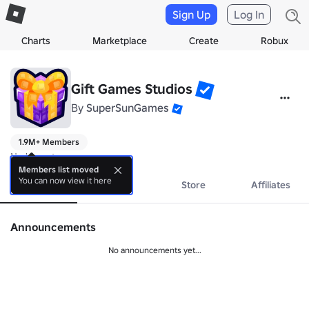
Sign Up
Log In
Charts
Marketplace
Create
Robux
Gift Games Studios
By
SuperSunGames
1.9M+ Members
No bio yet.
Members list moved
You can now view it here
About
Events
Store
Affiliates
Announcements
No announcements yet...