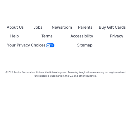
About Us
Jobs
Newsroom
Parents
Buy Gift Cards
Help
Terms
Accessibility
Privacy
Your Privacy Choices
Sitemap
©2026 Roblox Corporation. Roblox, the Roblox logo and Powering Imagination are among our registered and
unregistered trademarks in the U.S. and other countries.