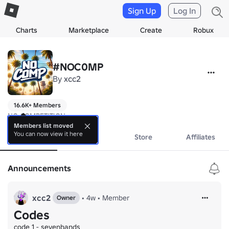
Sign Up
Log In
Charts
Marketplace
Create
Robux
#NOC0MP
By
xcc2
16.6K+ Members
NO COMPETITION
Members list moved
You can now view it here
About
Events
Store
Affiliates
Announcements
xcc2
•
4w
•
Member
Owner
Codes
code 1 - sevenbands
