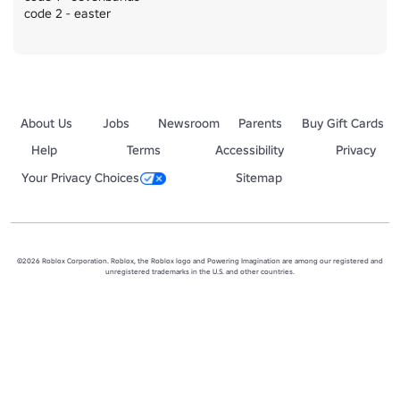
code 2 - easter
About Us
Jobs
Newsroom
Parents
Buy Gift Cards
Help
Terms
Accessibility
Privacy
Your Privacy Choices
Sitemap
©2026 Roblox Corporation. Roblox, the Roblox logo and Powering Imagination are among our registered and
unregistered trademarks in the U.S. and other countries.