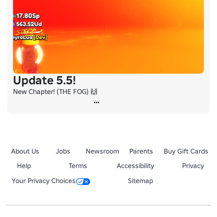
Update 5.5!
New Chapter! (THE FOG) 🙌
About Us
Jobs
Newsroom
Parents
Buy Gift Cards
Help
Terms
Accessibility
Privacy
Your Privacy Choices
Sitemap