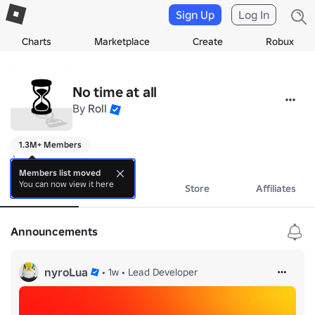
Sign Up
Log In
Charts
Marketplace
Create
Robux
No time at all
By
Roll
1.3M+ Members
:)
Members list moved
You can now view it here
About
Events
Store
Affiliates
Announcements
nyroLua
•
1w
•
Lead Developer