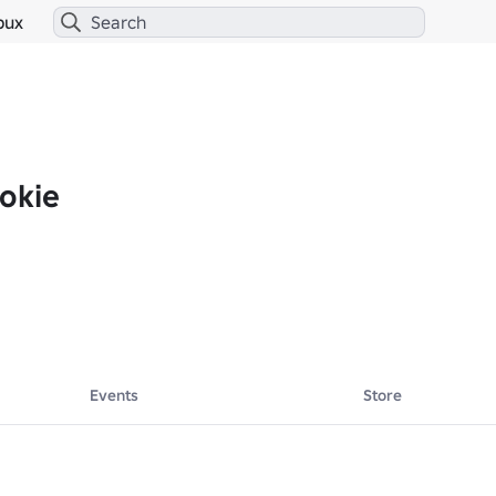
bux
okie
Events
Store