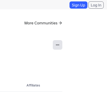
Sign Up
Log In
More Communities
Affiliates