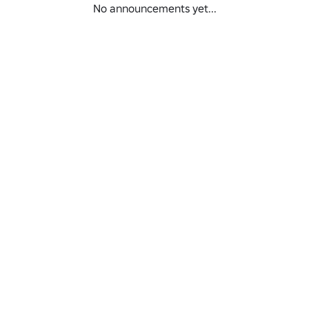
No announcements yet...