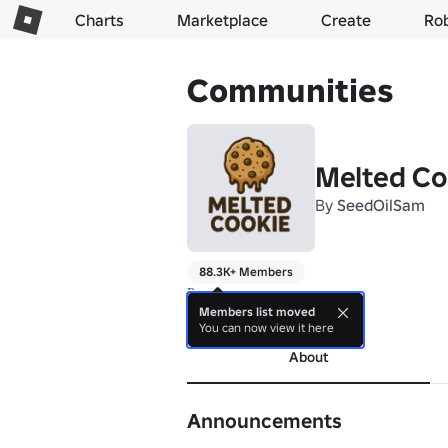
Charts
Marketplace
Create
Ro
Communities
Melted Co
By
SeedOilSam
88.3K+ Members
Растопленное печенье
Members list moved
more
You can now view it here
About
Announcements