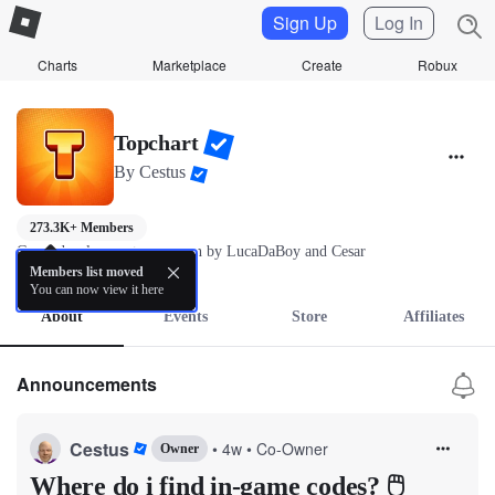
Sign Up
Log In
Charts
Marketplace
Create
Robux
Topchart
By
Cestus
273.3K+ Members
Game development group ran by LucaDaBoy and Cesar
more
Members list moved
You can now view it here
About
Events
Store
Affiliates
Announcements
Cestus
•
4w
•
Co-Owner
Owner
Where do i find in-game codes? 🖱️