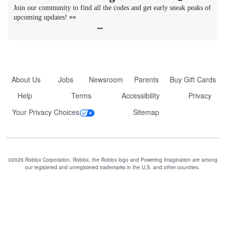
Join our community to find all the codes and get early sneak peaks of 
upcoming updates! 👀
About Us
Jobs
Newsroom
Parents
Buy Gift Cards
Help
Terms
Accessibility
Privacy
Your Privacy Choices
Sitemap
©2026 Roblox Corporation. Roblox, the Roblox logo and Powering Imagination are among
our registered and unregistered trademarks in the U.S. and other countries.