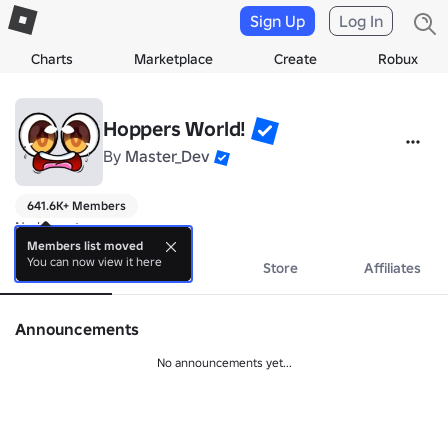
Sign Up
Log In
Charts
Marketplace
Create
Robux
Hoppers World!
By
Master_Dev
641.6K+ Members
No bio yet.
Members list moved
You can now view it here
About
Events
Store
Affiliates
Announcements
No announcements yet...