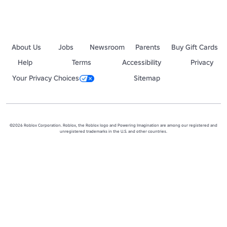
About Us
Jobs
Newsroom
Parents
Buy Gift Cards
Help
Terms
Accessibility
Privacy
Your Privacy Choices
Sitemap
©2026 Roblox Corporation. Roblox, the Roblox logo and Powering Imagination are among our registered and
unregistered trademarks in the U.S. and other countries.