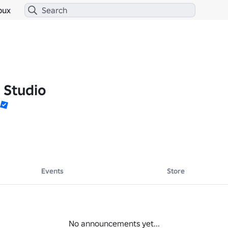
bux
 Studio
Events
Store
No announcements yet...