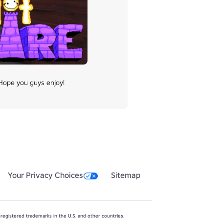
 Hope you guys enjoy!
Your Privacy Choices
Sitemap
egistered trademarks in the U.S. and other countries.