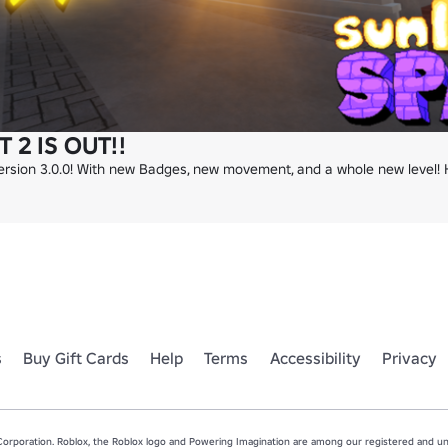
 2 IS OUT!!
 Version 3.0.0! With new Badges, new movement, and a whole new level!
s
Buy Gift Cards
Help
Terms
Accessibility
Privacy
rporation. Roblox, the Roblox logo and Powering Imagination are among our registered and unr