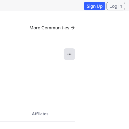
Sign Up
Log In
More Communities
Affiliates