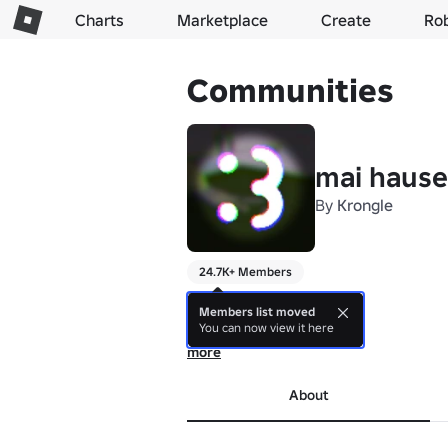
Charts
Marketplace
Create
Ro
Communities
mai hause
By
Krongle
24.7K+ Members
---------

Current Games:

Members list moved
You can now view it here
- uhhhhhh

---------
more
About