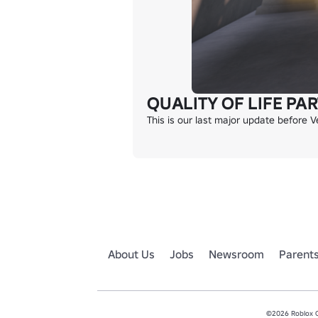
QUALITY OF LIFE PART
This is our last major update before
About Us
Jobs
Newsroom
Parent
©2026 Roblox Co