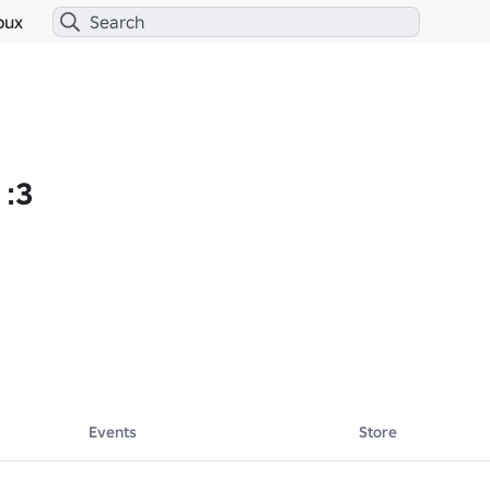
bux
 :3
Events
Store