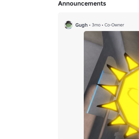
Announcements
Gugh
•
3mo
•
Co-Owner