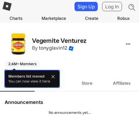
Sign Up
Log In
Charts
Marketplace
Create
Robux
Vegemite Venturez
By
tonyglavin12
2.6M+ Members
No bio yet.
Members list moved
You can now view it here
About
Events
Store
Affiliates
Announcements
No announcements yet...