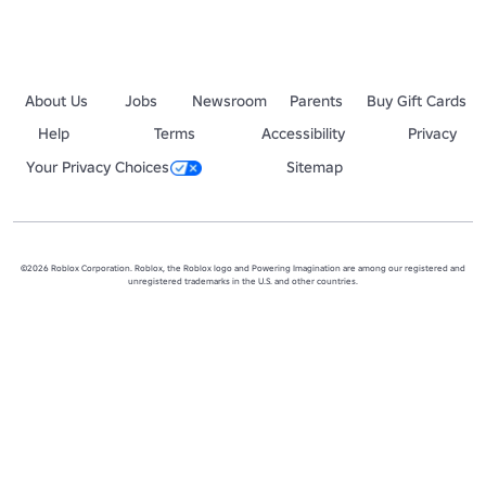
About Us
Jobs
Newsroom
Parents
Buy Gift Cards
Help
Terms
Accessibility
Privacy
Your Privacy Choices
Sitemap
©2026 Roblox Corporation. Roblox, the Roblox logo and Powering Imagination are among our registered and
unregistered trademarks in the U.S. and other countries.