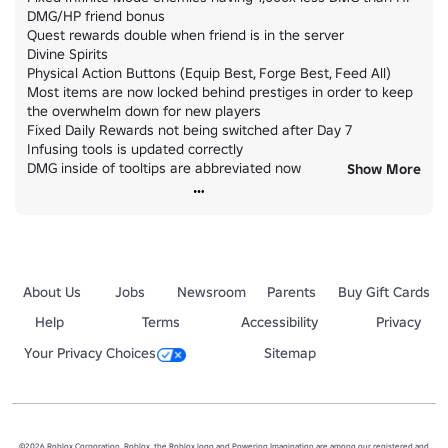
DMG/HP friend bonus

Quest rewards double when friend is in the server

Divine Spirits

Physical Action Buttons (Equip Best, Forge Best, Feed All)

Most items are now locked behind prestiges in order to keep 
the overwhelm down for new players

Fixed Daily Rewards not being switched after Day 7

Infusing tools is updated correctly

DMG inside of tooltips are abbreviated now

Show More
Quest progress bars now update correctly
About Us
Jobs
Newsroom
Parents
Buy Gift Cards
Help
Terms
Accessibility
Privacy
Your Privacy Choices
Sitemap
©2026 Roblox Corporation. Roblox, the Roblox logo and Powering Imagination are among our registered and