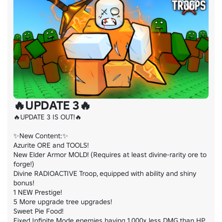
🔥UPDATE 3🔥
🔥UPDATE 3 IS OUT!🔥

✨New Content:✨

Azurite ORE and TOOLS!

New Elder Armor MOLD! (Requires at least divine-rarity ore to 
forge!)

Divine RADIOACTIVE Troop, equipped with ability and shiny 
bonus!

1 NEW Prestige!

5 More upgrade tree upgrades!

Sweet Pie Food!

Fixed Infinite Mode enemies having 1,000x less DMG than HP
