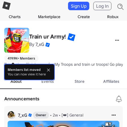
Sign Up
Log In
Charts
Marketplace
Create
Robux
Train ur Army!
By
7_xG
419.9K+ Members
This is the official group for My Troops and train ur troops! Go pla
more
Members list moved
You can now view it here
About
Events
Store
Affiliates
Announcements
7_xG
•
2w
•
[👑] General
Owner