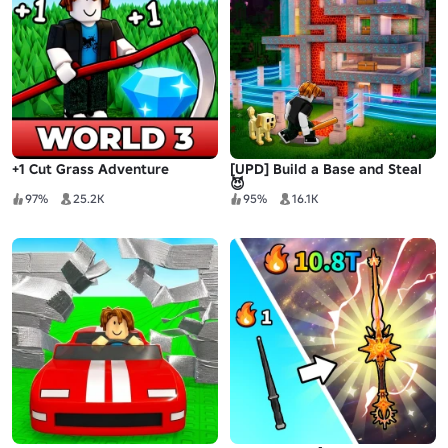
+1 Cut Grass Adventure
[UPD] Build a Base and Steal
😈
97%
25.2K
95%
16.1K