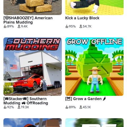
[🤠SHABOOZEY] American
Kick a Lucky Block
Plains Mudding
89%
9.4K
95%
54.7K
[🚐Stacker🚐] Southern
[🦉] Grow a Garden 🌶️
Mudding 🚜 OffRoading
92%
19.3K
89%
45.1K