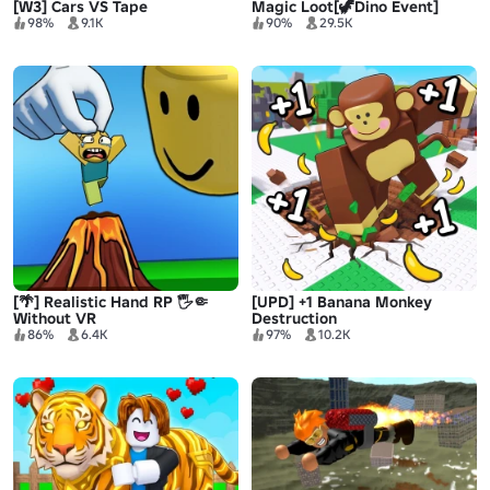
[W3] Cars VS Tape
Magic Loot[🦖Dino Event]
98%
9.1K
90%
29.5K
[🌴] Realistic Hand RP 🖐🤏
[UPD] +1 Banana Monkey
Without VR
Destruction
86%
6.4K
97%
10.2K