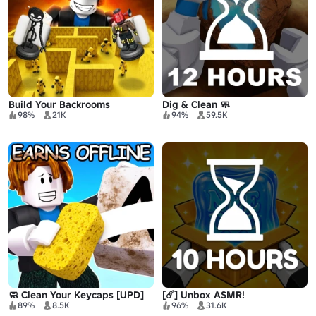
Build Your Backrooms
Dig & Clean 🧼
98%
21K
94%
59.5K
🧼 Clean Your Keycaps [UPD]
[☄️] Unbox ASMR!
89%
8.5K
96%
31.6K