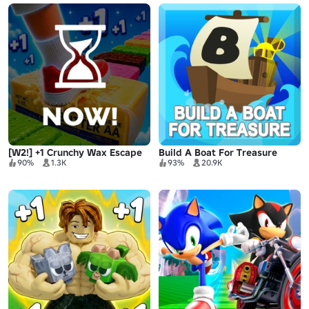
[W2!] +1 Crunchy Wax Escape
Build A Boat For Treasure
90%
1.3K
93%
20.9K