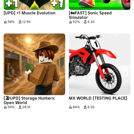
[UPD] +1 Muscle Evolution
[🏍️FAST] Sonic Speed
Simulator
98%
12.9K
92%
4.3K
[🏖️UPD] Storage Hunters:
MX WORLD [TESTING PLACE]
Open World
94%
28.1K
84%
4.5K