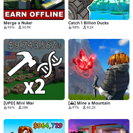
Merge a Nuke!
Catch 1 Billion Ducks
95%
30.9K
98%
9.2K
[UPD] Mini War
[⛰️] Mine a Mountain
96%
28K
97%
40.2K