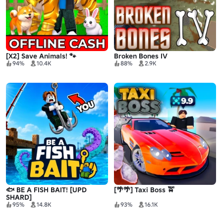
[X2] Save Animals! 🐾
Broken Bones IV
94%
10.4K
88%
2.9K
🐟 BE A FISH BAIT! [UPD
[🌴🌴] Taxi Boss 🚖
SHARD]
95%
14.8K
93%
16.1K