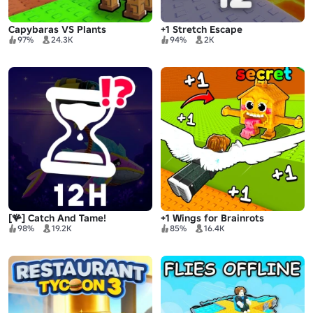
Capybaras VS Plants
+1 Stretch Escape
97%
24.3K
94%
2K
[🪸] Catch And Tame!
+1 Wings for Brainrots
98%
19.2K
85%
16.4K