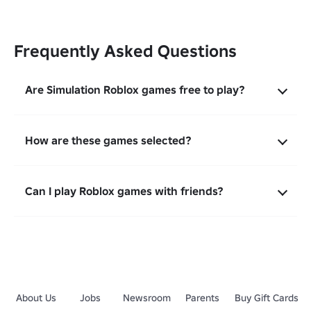
Frequently Asked Questions
Are Simulation Roblox games free to play?
How are these games selected?
Can I play Roblox games with friends?
About Us
Jobs
Newsroom
Parents
Buy Gift Cards