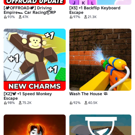
[🏕️OFFROAD🏕️] Driving
[X5] +1 Backflip Keyboard
Empire🏎️ Car Racing📦RP
Escape
93%
47K
97%
21.3K
[X2]🐒 +1 Speed Monkey
Wash The House 🧼
Escape
98%
75.2K
92%
40.5K