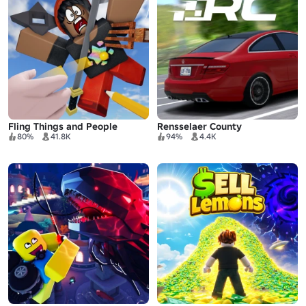
Fling Things and People
Rensselaer County
80%
41.8K
94%
4.4K