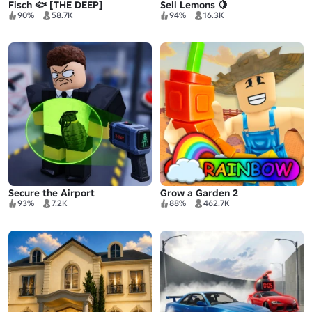
Fisch 🐟 [THE DEEP]
Sell Lemons 🍋
90%
58.7K
94%
16.3K
Secure the Airport
Grow a Garden 2
93%
7.2K
88%
462.7K