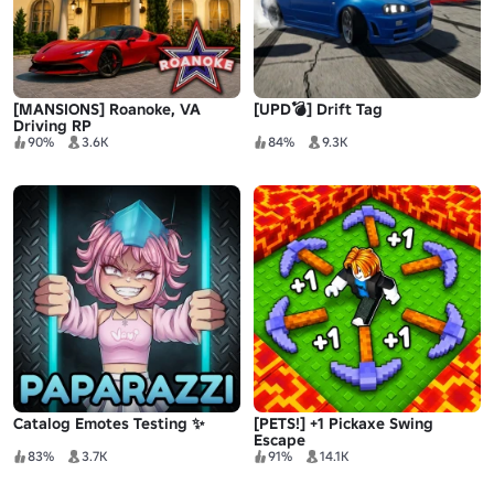
[MANSIONS] Roanoke, VA
[UPD💣] Drift Tag
Driving RP
90%
3.6K
84%
9.3K
Catalog Emotes Testing ✨
[PETS!] +1 Pickaxe Swing
Escape
83%
3.7K
91%
14.1K