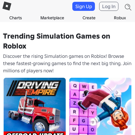
Sign Up
Log In
Charts
Marketplace
Create
Robux
Trending Simulation Games on
Roblox
Discover the rising Simulation games on Roblox! Browse
these fastest-growing games to find the next big thing. Join
millions of players now!