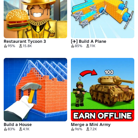
Restaurant Tycoon 3
[✈️] Build A Plane
95%
15.8K
85%
11K
Build a House
Merge a Mini Army
83%
4.1K
96%
7.2K