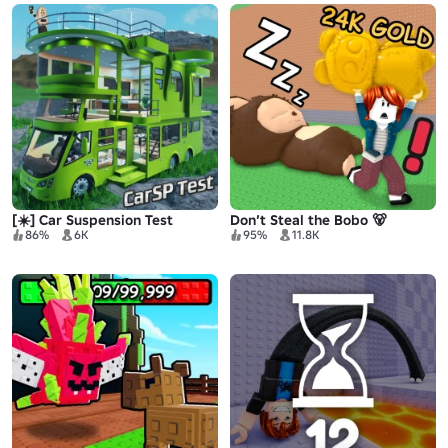
[☀️] Car Suspension Test
Don’t Steal the Bobo 🐻
86%
6K
95%
11.8K