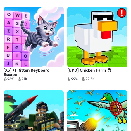
[X5] +1 Kitten Keyboard
[UPD] Chicken Farm 🐣
Escape
96%
7.1K
99%
22.5K