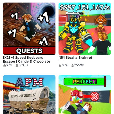
[X2] +1 Speed Keyboard
[🐝] Steal a Brainrot
Escape | Candy & Chocolate
97%
303.3K
85%
256.9K