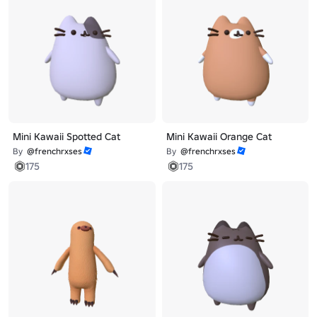
Mini Kawaii Spotted Cat
Mini Kawaii Orange Cat
By
@frenchrxses
By
@frenchrxses
175
175