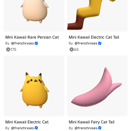
Mini Kawaii Rare Persian Cat
Mini Kawaii Electric Cat Tail
By
@frenchrxses
By
@frenchrxses
175
65
Mini Kawaii Electric Cat
Mini Kawaii Fairy Cat Tail
By
@frenchrxses
By
@frenchrxses