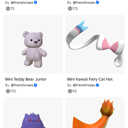
By
@frenchrxses
By
@frenchrxses
75
175
Mini Teddy Bear Junior
Mini Kawaii Fairy Cat Hat
By
@frenchrxses
By
@frenchrxses
175
95