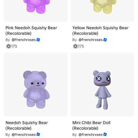
Pink Needoh Squishy Bear
Yellow Needoh Squishy Bear
(Recolorable)
(Recolorable)
By
@frenchrxses
By
@frenchrxses
175
175
Needoh Squishy Bear
Mini Chibi Bear Doll
(Recolorable)
(Recolorable)
By
@frenchrxses
By
@frenchrxses