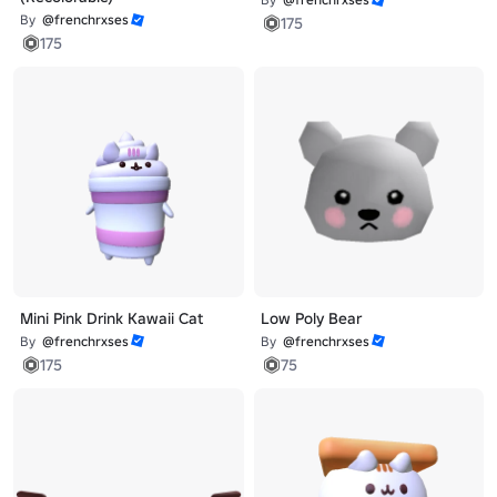
By
@frenchrxses
175
175
Mini Pink Drink Kawaii Cat
Low Poly Bear
By
@frenchrxses
By
@frenchrxses
175
75