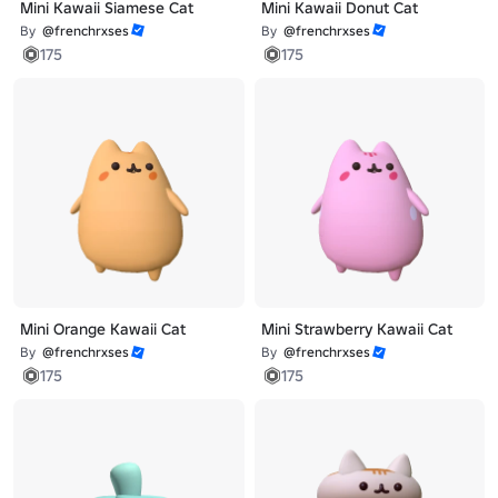
Mini Kawaii Siamese Cat
Mini Kawaii Donut Cat
By
@frenchrxses
By
@frenchrxses
175
175
Mini Orange Kawaii Cat
Mini Strawberry Kawaii Cat
By
@frenchrxses
By
@frenchrxses
175
175