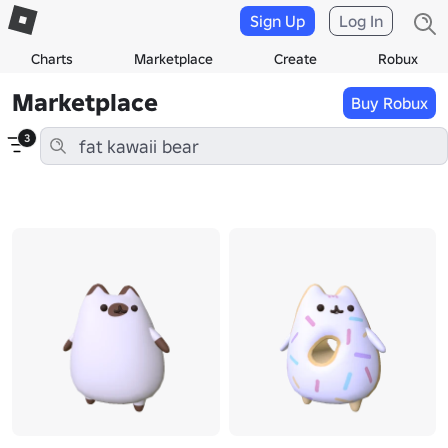
Sign Up
Log In
Charts
Marketplace
Create
Robux
Marketplace
Buy Robux
3