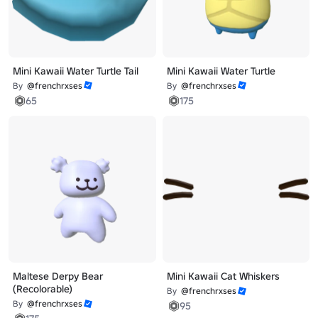
Mini Kawaii Water Turtle Tail
Mini Kawaii Water Turtle
By
@frenchrxses
By
@frenchrxses
65
175
Maltese Derpy Bear
Mini Kawaii Cat Whiskers
(Recolorable)
By
@frenchrxses
By
@frenchrxses
95