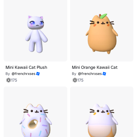
Mini Kawaii Cat Plush
Mini Orange Kawaii Cat
By
@frenchrxses
By
@frenchrxses
175
175