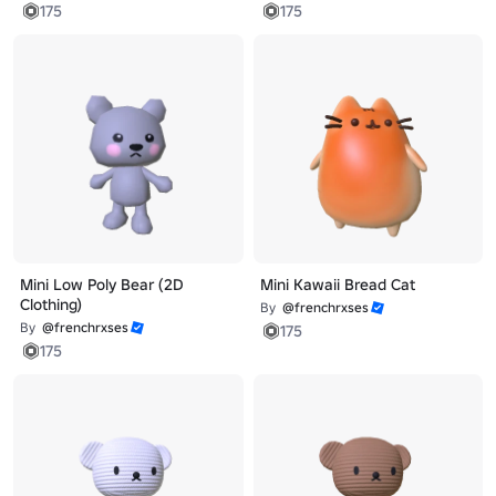
175
175
Mini Low Poly Bear (2D
Mini Kawaii Bread Cat
Clothing)
By
@frenchrxses
By
@frenchrxses
175
175