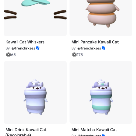
Kawaii Cat Whiskers
Mini Pancake Kawaii Cat
By
@frenchrxses
By
@frenchrxses
65
175
Mini Drink Kawaii Cat
Mini Matcha Kawaii Cat
(Recolorable)
By
@frenchrxses