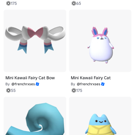
175
65
Mini Kawaii Fairy Cat Bow
Mini Kawaii Fairy Cat
By
@frenchrxses
By
@frenchrxses
55
175