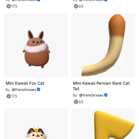
175
65
Mini Kawaii Fox Cat
Mini Kawaii Persian Rare Cat
Tail
By
@frenchrxses
By
@frenchrxses
175
65