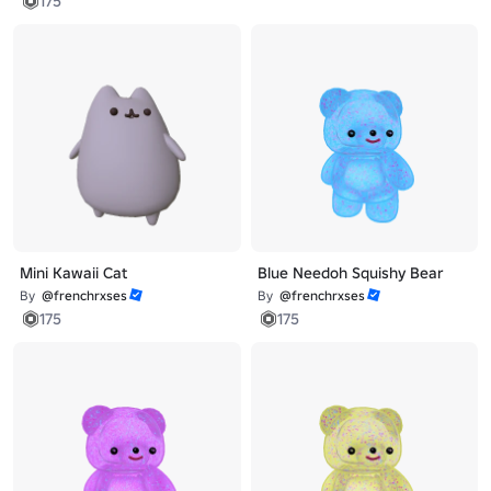
175
Mini Kawaii Cat
Blue Needoh Squishy Bear
By
@frenchrxses
By
@frenchrxses
175
175