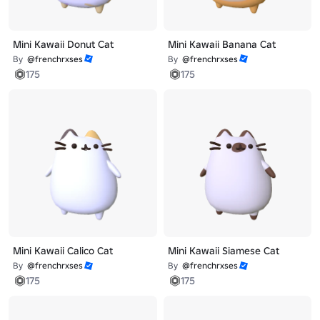
Mini Kawaii Donut Cat
Mini Kawaii Banana Cat
By
@frenchrxses
By
@frenchrxses
175
175
Mini Kawaii Calico Cat
Mini Kawaii Siamese Cat
By
@frenchrxses
By
@frenchrxses
175
175