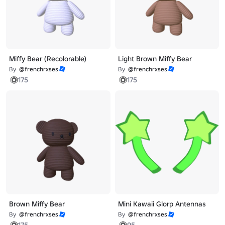
Miffy Bear (Recolorable)
Light Brown Miffy Bear
By
@frenchrxses
By
@frenchrxses
175
175
Brown Miffy Bear
Mini Kawaii Glorp Antennas
By
@frenchrxses
By
@frenchrxses
175
95