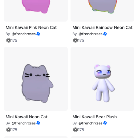
Mini Kawaii Pink Neon Cat
Mini Kawaii Rainbow Neon Cat
By
@frenchrxses
By
@frenchrxses
175
175
Mini Kawaii Neon Cat
Mini Kawaii Bear Plush
By
@frenchrxses
By
@frenchrxses
175
175