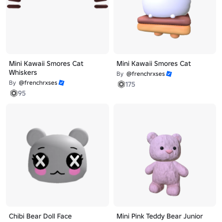
Mini Kawaii Smores Cat
Mini Kawaii Smores Cat
Whiskers
By
@frenchrxses
By
@frenchrxses
175
95
Chibi Bear Doll Face
Mini Pink Teddy Bear Junior