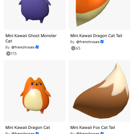
Mini Kawaii Ghost Monster
Mini Kawaii Dragon Cat Tail
Cat
By
@frenchrxses
By
@frenchrxses
65
175
Mini Kawaii Dragon Cat
Mini Kawaii Fox Cat Tail
By
@frenchrxses
By
@frenchrxses