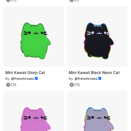
Mini Kawaii Glorp Cat
Mini Kawaii Black Neon Cat
By
@frenchrxses
By
@frenchrxses
175
175