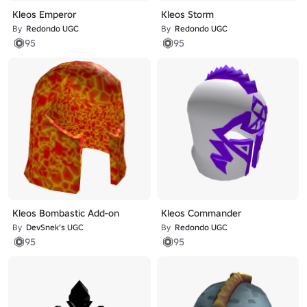
Kleos Emperor
Kleos Storm
By
Redondo UGC
By
Redondo UGC
95
95
Kleos Bombastic Add-on
Kleos Commander
By
DevSnek's UGC
By
Redondo UGC
95
95