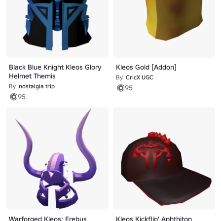
Black Blue Knight Kleos Glory
Kleos Gold [Addon]
Helmet Themis
By
CricX UGC
By
nostalgia trip
95
95
Warforged Kleos: Erebus
Kleos Kickflip' Aphthiton