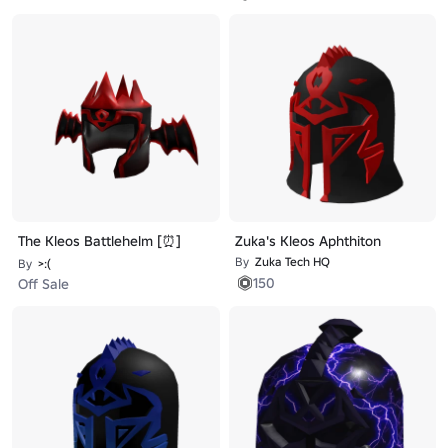
The Kleos Battlehelm [⏰]
Zuka's Kleos Aphthiton
By
Zuka Tech HQ
By
>:(ᅠᅠ
150
Off Sale