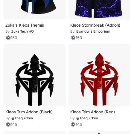
Zuka's Kleos Themis
Kleos Stormbreak (Addon)
By
Zuka Tech HQ
By
Evandyr's Emporium
150
150
Kleos Trim Addon (Black)
Kleos Trim Addon (Red)
By
@Thequirkey
By
@Thequirkey
145
145