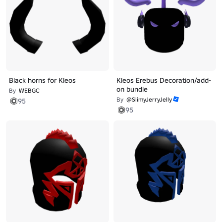
Black horns for Kleos
Kleos Erebus Decoration/add-
on bundle
By
WEBGC
By
@SlimyJerryJelly
95
95