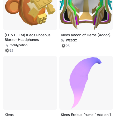
(FITS HELM) Kleos Phoebus
Kleos addon of Heros (Addon)
Bloxxer Headphones
By
WEBGC
By
moldypotion
95
95
Kleos
Kleos Erebus Plume [ Add on ]