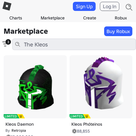
Sign Up
Log In
Charts
Marketplace
Create
Robux
Marketplace
Buy Robux
3
Kleos Daemon
Kleos Phóteinos
By
Retrоpia
88,855