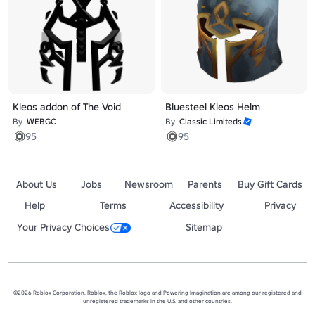
Kleos addon of The Void
Bluesteel Kleos Helm
By
WEBGC
By
Classic Limiteds
95
95
About Us
Jobs
Newsroom
Parents
Buy Gift Cards
Help
Terms
Accessibility
Privacy
Your Privacy Choices
Sitemap
©2026 Roblox Corporation. Roblox, the Roblox logo and Powering Imagination are among our registered and
unregistered trademarks in the U.S. and other countries.