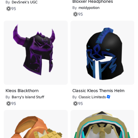
Bloxxer Headphones
By
DevSnek's UGC
By
moldypotion
95
95
Kleos Blackthorn
Classic Kleos Themis Helm
By
Barry's Island Stuff
By
Classic Limiteds
95
95