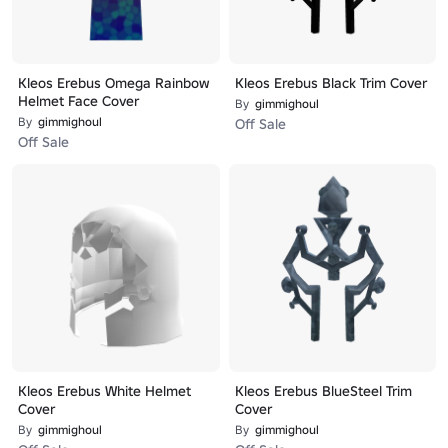
Kleos Erebus Omega Rainbow
Kleos Erebus Black Trim Cover
Helmet Face Cover
By
gimmighoul
By
gimmighoul
Off Sale
Off Sale
Kleos Erebus White Helmet
Kleos Erebus BlueSteel Trim
Cover
Cover
By
gimmighoul
By
gimmighoul