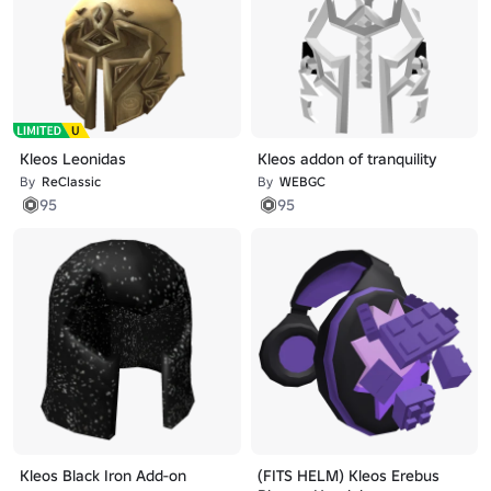
Kleos Leonidas
Kleos addon of tranquility
By
ReClassic
By
WEBGC
95
95
Kleos Black Iron Add-on
(FITS HELM) Kleos Erebus