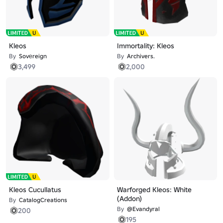
Kleos
Immortality: Kleos
By
Sovеreign
By
Archivers.
3,499
2,000
Kleos Cucullatus
Warforged Kleos: White
(Addon)
By
CatalogCreations
By
@Evandyral
200
195