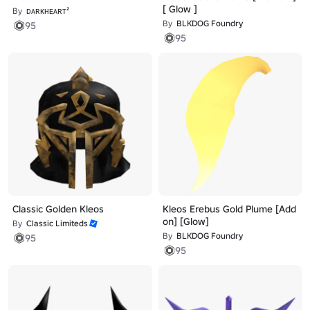
[ Glow ]
By
ᴅᴀʀᴋʜᴇᴀʀᴛ²
By
BLKDOG Foundry
95
95
Classic Golden Kleos
Kleos Erebus Gold Plume [Add
on] [Glow]
By
Classic Limiteds
By
BLKDOG Foundry
95
95