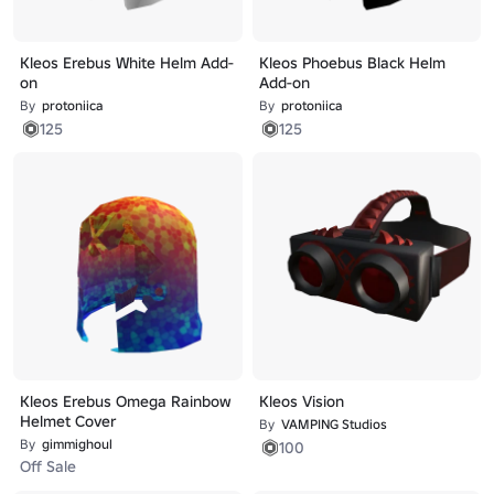
Kleos Erebus White Helm Add-
Kleos Phoebus Black Helm
on
Add-on
By
protoniica
By
protoniica
125
125
Kleos Erebus Omega Rainbow
Kleos Vision
Helmet Cover
By
VAMPING Studios
By
gimmighoul
100
Off Sale