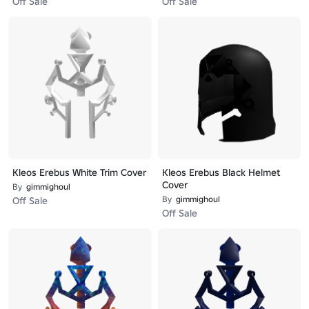
Off Sale
Off Sale
Kleos Erebus White Trim Cover
Kleos Erebus Black Helmet
Cover
By
gimmighoul
By
gimmighoul
Off Sale
Off Sale