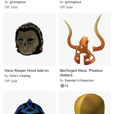
By
gimmighoul
By
gimmighoul
Off Sale
Off Sale
Kleos Reaper Hood Add-on
Warforged Kleos: Phoebus
(Addon)
By
Felix’s Catalog
By
Evandyr's Emporium
Off Sale
95