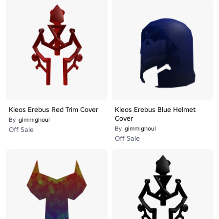
Kleos Erebus Red Trim Cover
Kleos Erebus Blue Helmet
Cover
By
gimmighoul
By
gimmighoul
Off Sale
Off Sale