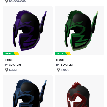
10,000,000
Kleos
Kleos
By
Sovеreign
By
Sovеreign
17,555
6,000