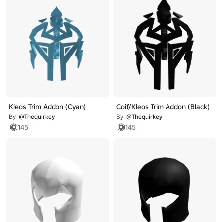
Kleos Trim Addon (Cyan)
Coif/Kleos Trim Addon (Black)
By
@Thequirkey
By
@Thequirkey
145
145