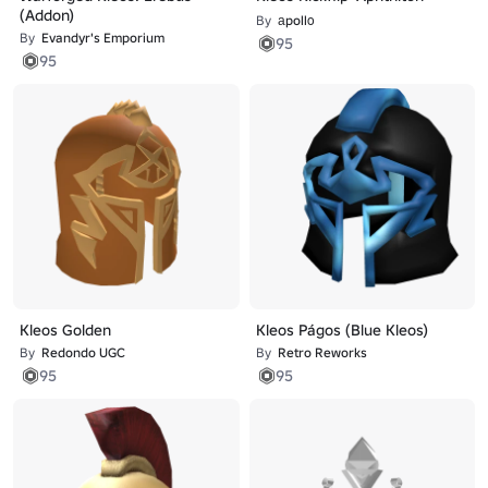
(Addon)
By
аpollο
By
Evandyr's Emporium
95
95
Kleos Golden
Kleos Págos (Blue Kleos)
By
Redondo UGC
By
Retro Reworks
95
95