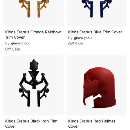
Kleos Erebus Omega Rainbow
Kleos Erebus Blue Trim Cover
Trim Cover
By
gimmighoul
By
gimmighoul
Off Sale
Off Sale
Kleos Erebus Black Iron Trim
Kleos Erebus Red Helmet
Cover
Cover