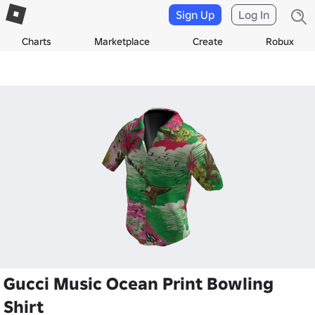
Sign Up
Log In
Charts
Marketplace
Create
Robux
Gucci Music Ocean Print Bowling
Shirt