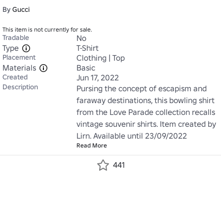
By
Gucci
This item is not currently for sale.
Tradable
No
Type
T-Shirt
Placement
Clothing | Top
Materials
Basic
Created
Jun 17, 2022
Description
Pursing the concept of escapism and 
faraway destinations, this bowling shirt 
from the Love Parade collection recalls 
vintage souvenir shirts. Item created by 
Lirn. Available until 23/09/2022
Read More
441