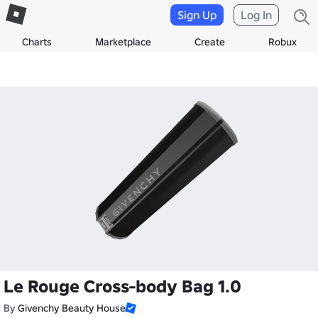
Sign Up
Log In
Charts
Marketplace
Create
Robux
Le Rouge Cross-body Bag 1.0
By
Givenchy Beauty House