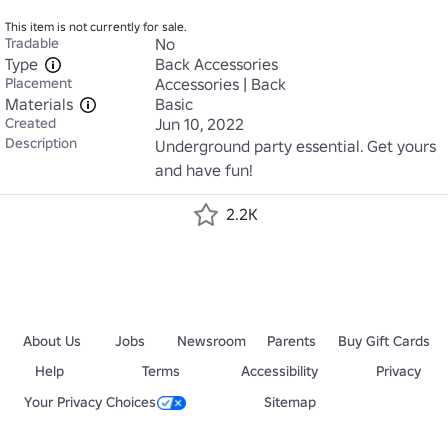
This item is not currently for sale.
Tradable
No
Type
Back Accessories
Placement
Accessories | Back
Materials
Basic
Created
Jun 10, 2022
Description
Underground party essential. Get yours 
and have fun!
2.2K
About Us
Jobs
Newsroom
Parents
Buy Gift Cards
Help
Terms
Accessibility
Privacy
Your Privacy Choices
Sitemap