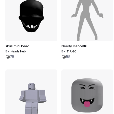
skull mini head
Needy Dance👑
By
Heads Hub
By
31 UGC
75
55