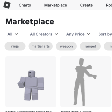
Charts
Marketplace
Create
Ro
Marketplace
All
All Creators
Any Price
Sort b
ninja
martial arts
weapon
ranged
m
adidas Community Animation
Jamal Brazil Groove