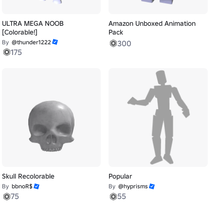
ULTRA MEGA NOOB
Amazon Unboxed Animation
[Colorable!]
Pack
By
@thunder1222
300
175
Skull Recolorable
Popular
By
bbnoR$
By
@hyprisms
75
55