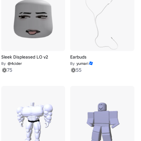
Sleek Displeased LO v2
Earbuds
By
@4cider
By
yumari
75
55