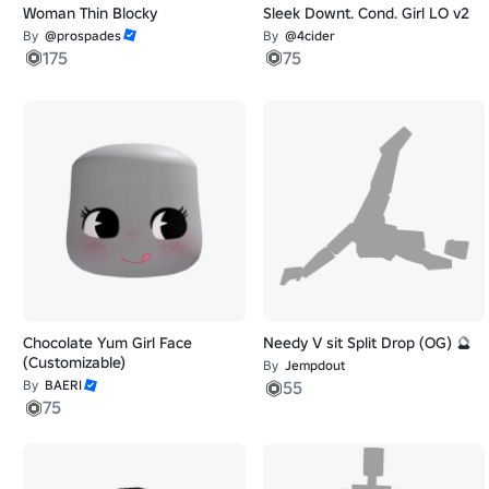
Woman Thin Blocky
Sleek Downt. Cond. Girl LO v2
By
@prospades
By
@4cider
175
75
Chocolate Yum Girl Face
Needy V sit Split Drop (OG) 🔮
(Customizable)
By
Jempdout
By
BAERI
55
75