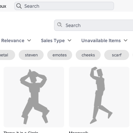
bux
y Relevance
Sales Type
Unavailable Items
etal
steven
emotes
cheeks
scarf
Throw it in a Circle
Moonwalk