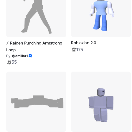
Robloxian 2.0
⚡ Raiden Punching Armstrong
175
Loop
By
@amillar1
55