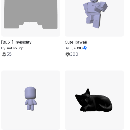
[BEST] Invisiblity
Cute Kawaii
By
not so ugc
By
L,XOXO
55
300