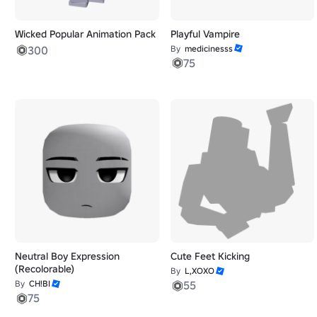
Wicked Popular Animation Pack
Playful Vampire
300
By
medicinesss
75
Neutral Boy Expression
Cute Feet Kicking
(Recolorable)
By
L,XOXO
By
CH!BI
55
75