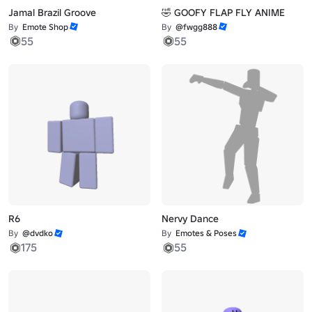
Jamal Brazil Groove
🤣 GOOFY FLAP FLY ANIME
By
Emote Shop
By
@fwgg888
55
55
R6
Nervy Dance
By
@dvdko
By
Emotes & Poses
175
55