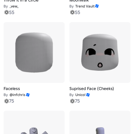
By
_vew_
By
Trend Vault
55
55
Faceless
Suprised Face (Cheeks)
By
@infchris
By
Unico!
75
75