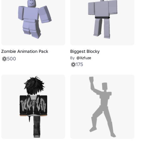
Zombie Animation Pack
Biggest Blocky
500
By
@Xzfuze
175