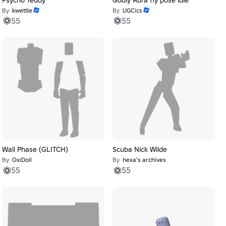
By
kwettle
By
UGCics
55
55
Wall Phase (GLITCH)
Scuba Nick Wilde
By
OxiDoll
By
hexa's archives
55
55