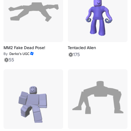
MM2 Fake Dead Pose!
Tentacled Alien
By
Darko’s UGC
175
55