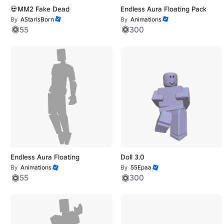
💀MM2 Fake Dead
Endless Aura Floating Pack
By
AStarIsBorn
By
Animations
55
300
Endless Aura Floating
Doll 3.0
By
Animations
By
55Epaa
55
300