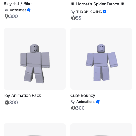
Bicyclist / Bike
🕷️ Hornet's Spider Dance 🕷️
By
Voxelates
By
TH3 3P1K G4NG
300
55
Toy Animation Pack
Cute Bouncy
300
By
Animations
300