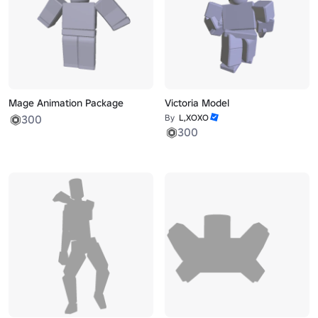
Mage Animation Package
Victoria Model
300
By
L,XOXO
300