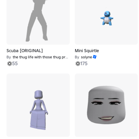
Scuba [ORIGINAL]
Mini Squirtle
By
the thug life with those thug problems
By
solyne
55
175