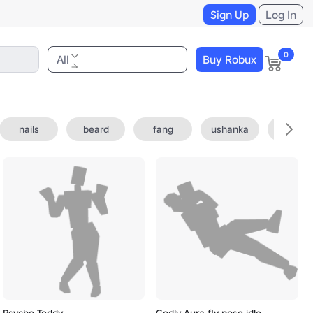
Sign Up
Log In
0
All
Buy Robux
nails
beard
fang
ushanka
fedora
Psycho Teddy
Godly Aura fly pose idle