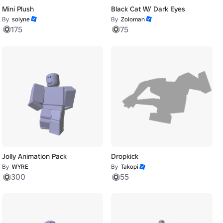
Mini Plush
Black Cat W/ Dark Eyes
By
solyne
By
Zoloman
175
75
Jolly Animation Pack
Dropkick
By
WYRE
By
Takopi
300
55