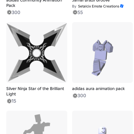
Pack
By
Setalcix Emote Creations
300
55
Silver Ninja Star of the Brilliant
adidas aura animation pack
Light
300
15