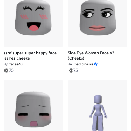
sshf super super happy face
Side Eye Woman Face v2
lashes cheeks
(Cheeks)
By
faces4u
By
medicinesss
75
75