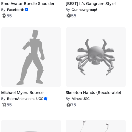
Emo Avatar Bundle Shoulder
[BEST] It's Gangnam Style!
By
FaceNorth
By
Our new group!
55
55
Michael Myers Bounce
Skeleton Hands (Recolorable)
By
RobroAnimations UGC
By
Minec UGC
55
75