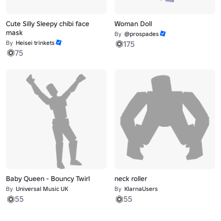
Cute Silly Sleepy chibi face
Woman Doll
mask
By
@prospades
By
Heisei trinkets
175
75
Baby Queen - Bouncy Twirl
neck roller
By
Universal Music UK
By
KlarnaUsers
55
55