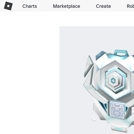
Charts
Marketplace
Create
Ro