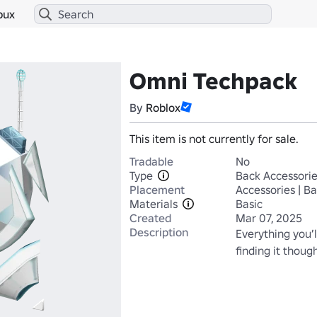
bux
Omni Techpack
By
Roblox
This item is not currently for sale.
Tradable
No
Type
Back Accessori
Placement
Accessories | B
Materials
Basic
Created
Mar 07, 2025
Description
Everything you’l
finding it thoug