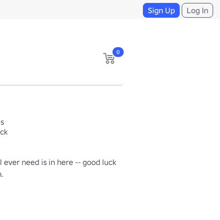
Sign Up
Log In
0
es
ack
l ever need is in here -- good luck 
h.