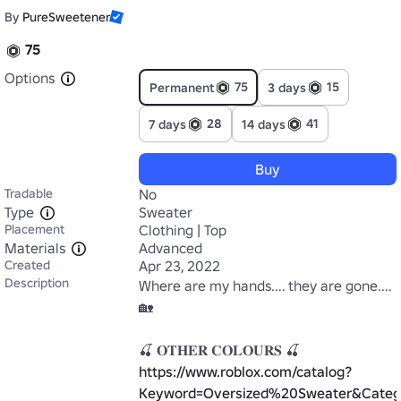
By
PureSweetener
75
Options
75
15
Permanent
3 days
28
41
7 days
14 days
Buy
Tradable
No
Type
Sweater
Placement
Clothing | Top
Materials
Advanced
Created
Apr 23, 2022
Description
Where are my hands.... they are gone....
🏡

https://www.roblox.com/catalog?
Keyword=Oversized%20Sweater&Categ