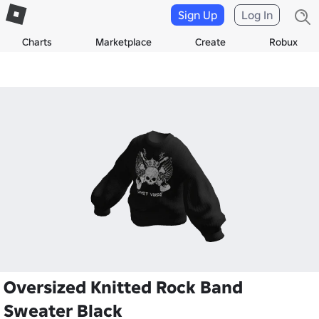
Sign Up
Log In
Charts
Marketplace
Create
Robux
Oversized Knitted Rock Band
Sweater Black