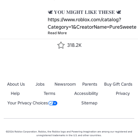
https://www.roblox.com/catalog?
Category=1&CreatorName=PureSweeten
Read More
318.2K
About Us
Jobs
Newsroom
Parents
Buy Gift Cards
Help
Terms
Accessibility
Privacy
Your Privacy Choices
Sitemap
©2026 Roblox Corporation. Roblox, the Roblox logo and Powering Imagination are among our registered and
unregistered trademarks in the U.S. and other countries.