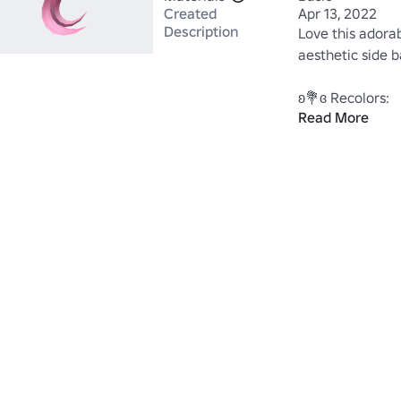
Created
Apr 13, 2022
Description
Love this adorab
aesthetic side ban
Read More
https://www.ro
Keyword=AdHaI
https://www.ro
Category=13&S
->🌼Feel free t
<-

www.roblox.co