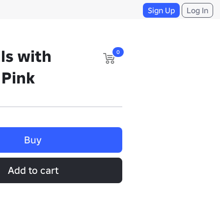
Sign Up
Log In
ls with
0
 Pink
Buy
Add to cart