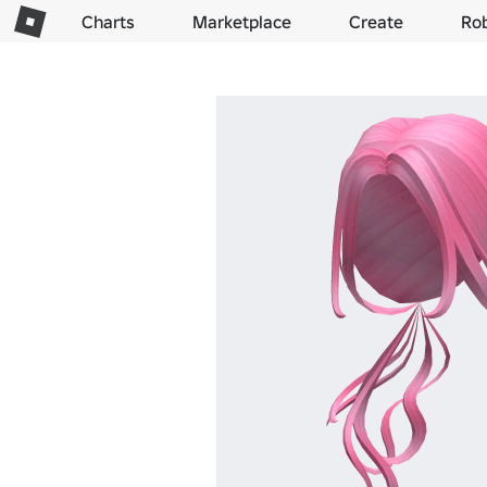
Charts
Marketplace
Create
Ro