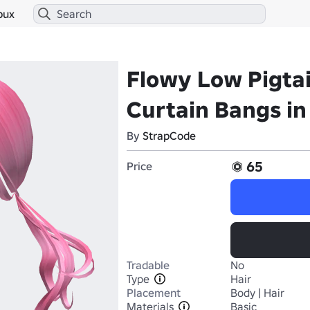
bux
Flowy Low Pigtai
Curtain Bangs in
By
StrapCode
65
Price
Tradable
No
Type
Hair
Placement
Body | Hair
Materials
Basic