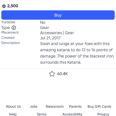
2,500
Buy
Tradable
No
Type
Gear
Placement
Accessories | Gear
Created
Jul 21, 2017
Description
Slash and lunge at your foes with this 
amazing katana to do 12 to 16 points of 
damage. The power of the blackest iron 
surrounds this Katana.
60.4K
About Us
Jobs
Newsroom
Parents
Buy Gift Cards
Help
Terms
Accessibility
Privacy