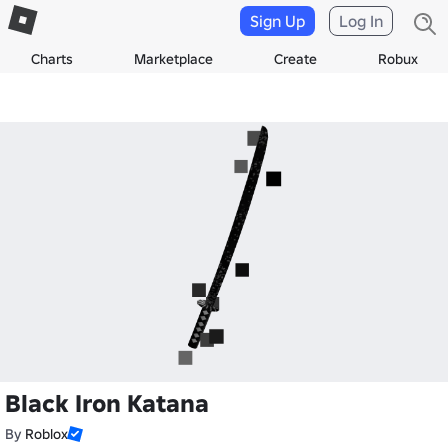
Sign Up
Log In
Charts
Marketplace
Create
Robux
Black Iron Katana
By
Roblox