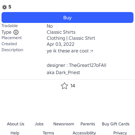
5
Buy
Tradable
No
Type
Classic Shirts
Placement
Clothing | Classic Shirt
Created
Apr 03, 2022
Description
ye ik these are cool :>

designer : TheGreat127oFAll

aka Dark_Priest
14
About Us
Jobs
Newsroom
Parents
Buy Gift Cards
Help
Terms
Accessibility
Privacy