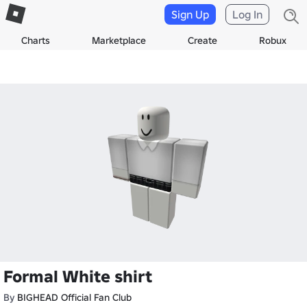
Sign Up
Log In
Charts
Marketplace
Create
Robux
Formal White shirt
By
BIGHEAD Official Fan Club