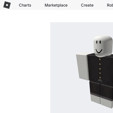
Charts
Marketplace
Create
Ro