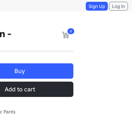
Sign Up
Log In
n -
0
Buy
Add to cart
ic Pants