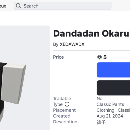
bux
Dandadan Okaru
By
XEDAWADX
5
Price
Tradable
No
Type
Classic Pants
Placement
Clothing | Class
Created
Aug 21, 2024
Description
裤子