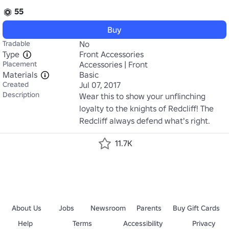
55
Buy
Tradable
No
Type
Front Accessories
Placement
Accessories | Front
Materials
Basic
Created
Jul 07, 2017
Description
Wear this to show your unflinching 
loyalty to the knights of Redcliff! The 
Redcliff always defend what's right.
11.7K
About Us
Jobs
Newsroom
Parents
Buy Gift Cards
Help
Terms
Accessibility
Privacy