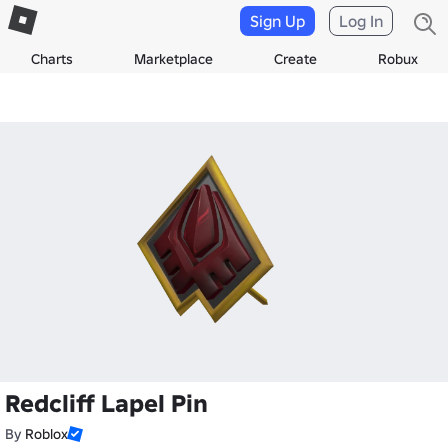
Sign Up
Log In
Charts
Marketplace
Create
Robux
Redcliff Lapel Pin
By
Roblox