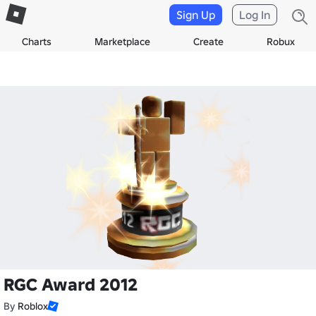
Sign Up
Log In
Charts
Marketplace
Create
Robux
RGC Award 2012
By
Roblox