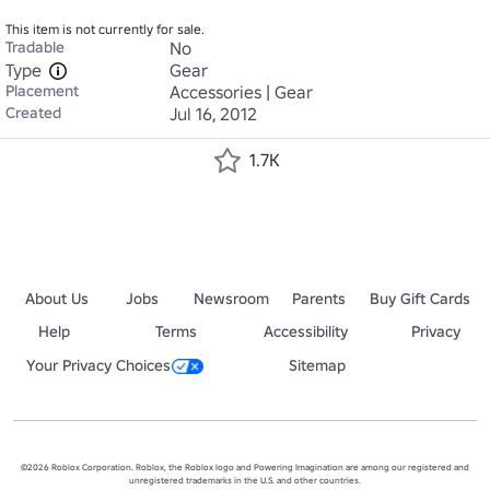
This item is not currently for sale.
Tradable
No
Type
Gear
Placement
Accessories | Gear
Created
Jul 16, 2012
1.7K
About Us
Jobs
Newsroom
Parents
Buy Gift Cards
Help
Terms
Accessibility
Privacy
Your Privacy Choices
Sitemap
©2026 Roblox Corporation. Roblox, the Roblox logo and Powering Imagination are among our registered and
unregistered trademarks in the U.S. and other countries.