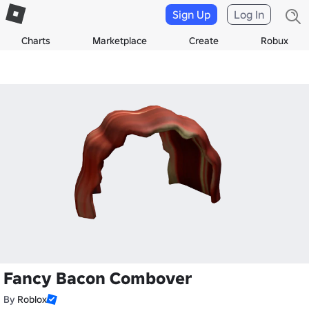
Sign Up
Log In
Charts
Marketplace
Create
Robux
Fancy Bacon Combover
By
Roblox