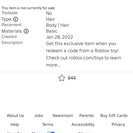
This item is not currently for sale.
Tradable
No
Type
Hair
Placement
Body | Hair
Materials
Basic
Created
Jan 28, 2022
Description
Get this exclusive item when you 
redeem a code from a Roblox toy! 
Check out roblox.com/toys to learn 
more...
844
About Us
Jobs
Newsroom
Parents
Buy Gift Cards
Help
Terms
Accessibility
Privacy