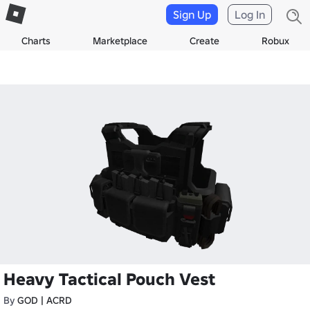
Sign Up
Log In
Charts
Marketplace
Create
Robux
Heavy Tactical Pouch Vest
By
GOD | ACRD