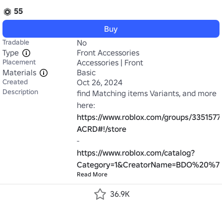
55
Buy
Tradable
No
Type
Front Accessories
Placement
Accessories | Front
Materials
Basic
Created
Oct 26, 2024
Description
find Matching items Variants, and more 
https://www.roblox.com/groups/3351577
ACRD#!/store
https://www.roblox.com/catalog?
Category=1&CreatorName=BDO%20%7C
Read More
36.9K