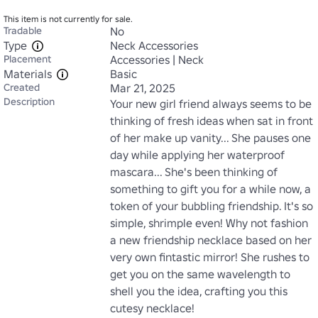
This item is not currently for sale.
Tradable
No
Type
Neck Accessories
Placement
Accessories | Neck
Materials
Basic
Created
Mar 21, 2025
Description
Your new girl friend always seems to be 
thinking of fresh ideas when sat in front 
of her make up vanity... She pauses one 
day while applying her waterproof 
mascara... She's been thinking of 
something to gift you for a while now, a 
token of your bubbling friendship. It's so 
simple, shrimple even! Why not fashion 
a new friendship necklace based on her 
very own fintastic mirror! She rushes to 
get you on the same wavelength to 
shell you the idea, crafting you this 
cutesy necklace!