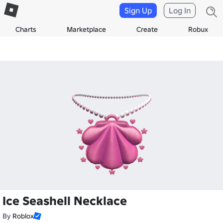
Sign Up
Log In
Charts
Marketplace
Create
Robux
Ice Seashell Necklace
By
Roblox