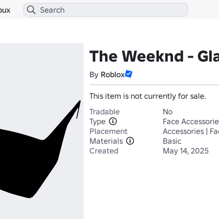
bux
The Weeknd - Gl
By
Roblox
This item is not currently for sale.
Tradable
No
Type
Face Accessorie
Placement
Accessories | F
Materials
Basic
Created
May 14, 2025