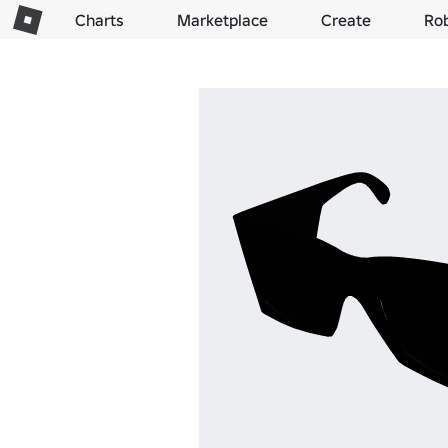
Charts
Marketplace
Create
Ro