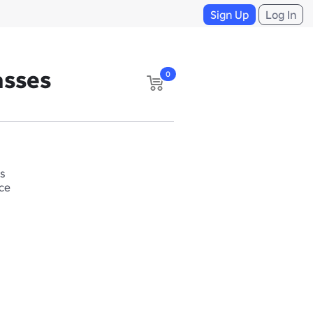
Sign Up
Log In
asses
0
s
ace