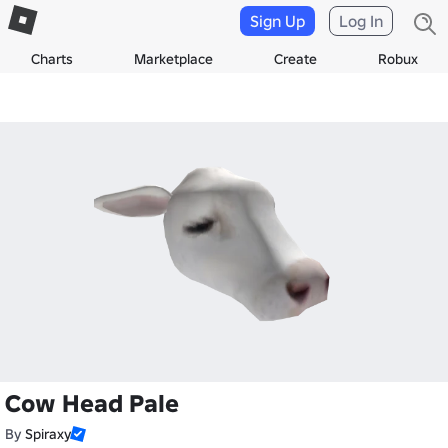
Sign Up
Log In
Charts
Marketplace
Create
Robux
Cow Head Pale
By
Spiraxy