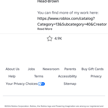
Head-Brown
You can find more of my work here: 
https://www.roblox.com/catalog?
Category=13&Subcategory=40&Creator
Read More
4.9K
About Us
Jobs
Newsroom
Parents
Buy Gift Cards
Help
Terms
Accessibility
Privacy
Your Privacy Choices
Sitemap
©2026 Roblox Corporation. Roblox, the Roblox logo and Powering Imagination are among our registered and