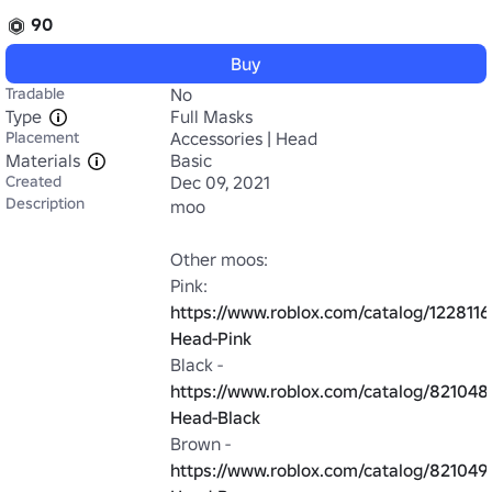
90
Buy
Tradable
No
Type
Full Masks
Placement
Accessories | Head
Materials
Basic
Created
Dec 09, 2021
Description
moo

Other moos:

Pink: 
https://www.roblox.com/catalog/122811
Head-Pink
Black - 
https://www.roblox.com/catalog/82104
Head-Black
Brown - 
https://www.roblox.com/catalog/82104