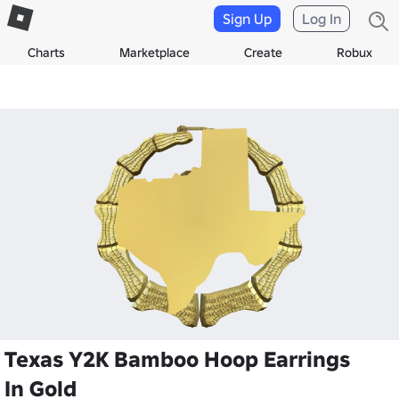
Sign Up
Log In
Charts
Marketplace
Create
Robux
Texas Y2K Bamboo Hoop Earrings
In Gold