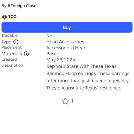
By
#Foreign Closet
100
Buy
Tradable
No
Type
Head Accessories
Placement
Accessories | Head
Materials
Basic
Created
May 29, 2025
Description
Rep Your State With These Texas 
Bamboo Hoop earrings. These earrings 
offer more than just a piece of jewelry. 
They encapsulate Texas' resilience.
1