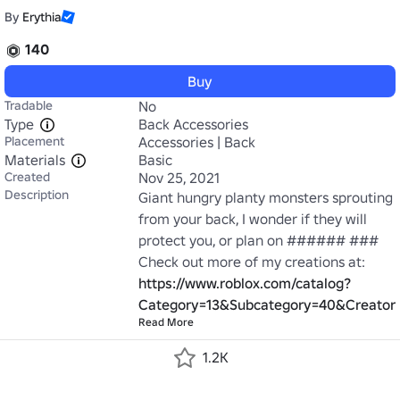
By
Erythia
140
Buy
Tradable
No
Type
Back Accessories
Placement
Accessories | Back
Materials
Basic
Created
Nov 25, 2021
Description
Giant hungry planty monsters sprouting 
from your back, I wonder if they will 
protect you, or plan on ###### ### 
Check out more of my creations at: 
https://www.roblox.com/catalog?
Category=13&Subcategory=40&Creator
Read More
1.2K