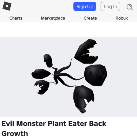
Sign Up
Log In
Charts
Marketplace
Create
Robux
Evil Monster Plant Eater Back
Growth