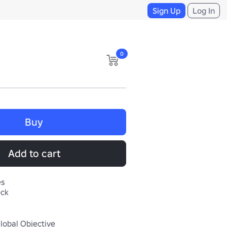
Sign Up
Log In
0
Buy
Add to cart
es
eck
Global Objective