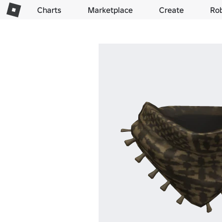
Charts
Marketplace
Create
Ro