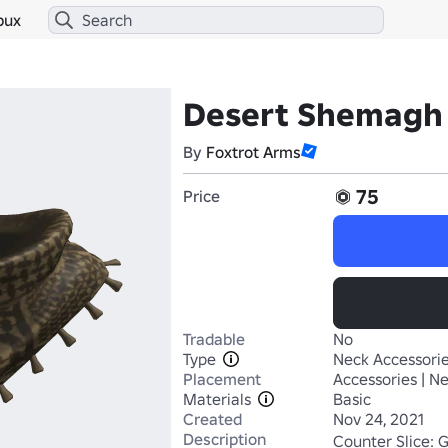
bux
Desert Shemagh
By
Foxtrot Arms
75
Price
Tradable
No
Type
Neck Accessori
Placement
Accessories | N
Materials
Basic
Created
Nov 24, 2021
Description
Counter Slice: 