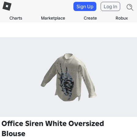
Sign Up
Log In
Charts
Marketplace
Create
Robux
Office Siren White Oversized
Blouse