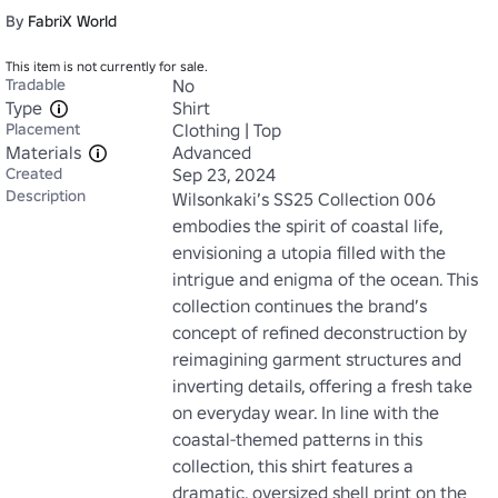
By
FabriX World
This item is not currently for sale.
Tradable
No
Type
Shirt
Placement
Clothing | Top
Materials
Advanced
Created
Sep 23, 2024
Description
Wilsonkaki’s SS25 Collection 006 
embodies the spirit of coastal life, 
envisioning a utopia filled with the 
intrigue and enigma of the ocean. This 
collection continues the brand’s 
concept of refined deconstruction by 
reimagining garment structures and 
inverting details, offering a fresh take 
on everyday wear. In line with the 
coastal-themed patterns in this 
collection, this shirt features a 
dramatic, oversized shell print on the 