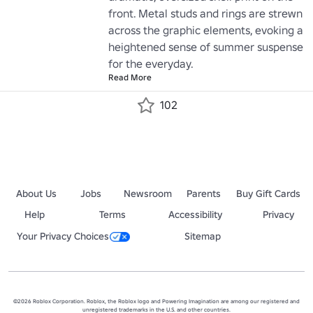
front. Metal studs and rings are strewn 
across the graphic elements, evoking a 
heightened sense of summer suspense 
for the everyday.
Read More
102
About Us
Jobs
Newsroom
Parents
Buy Gift Cards
Help
Terms
Accessibility
Privacy
Your Privacy Choices
Sitemap
©2026 Roblox Corporation. Roblox, the Roblox logo and Powering Imagination are among our registered and
unregistered trademarks in the U.S. and other countries.