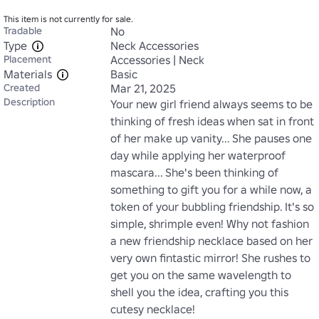
This item is not currently for sale.
Tradable
No
Type
Neck Accessories
Placement
Accessories | Neck
Materials
Basic
Created
Mar 21, 2025
Description
Your new girl friend always seems to be 
thinking of fresh ideas when sat in front 
of her make up vanity... She pauses one 
day while applying her waterproof 
mascara... She's been thinking of 
something to gift you for a while now, a 
token of your bubbling friendship. It's so 
simple, shrimple even! Why not fashion 
a new friendship necklace based on her 
very own fintastic mirror! She rushes to 
get you on the same wavelength to 
shell you the idea, crafting you this 
cutesy necklace!