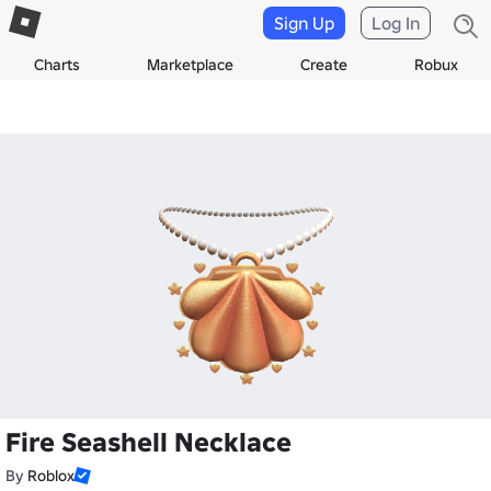
Sign Up
Log In
Charts
Marketplace
Create
Robux
Fire Seashell Necklace
By
Roblox