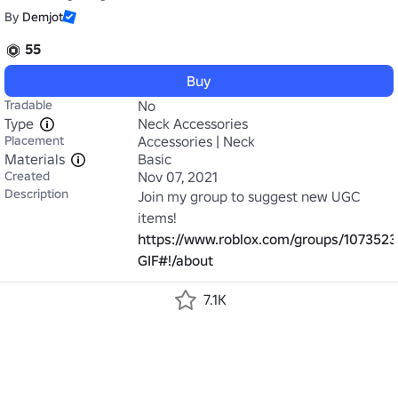
By
Demjot
55
Buy
Tradable
No
Type
Neck Accessories
Placement
Accessories | Neck
Materials
Basic
Created
Nov 07, 2021
Description
Join my group to suggest new UGC 
https://www.roblox.com/gro
GIF#!/about
7.1K