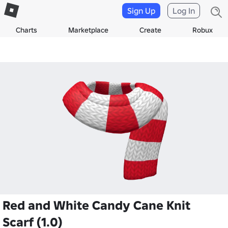
Sign Up
Log In
Charts
Marketplace
Create
Robux
Red and White Candy Cane Knit
Scarf (1.0)